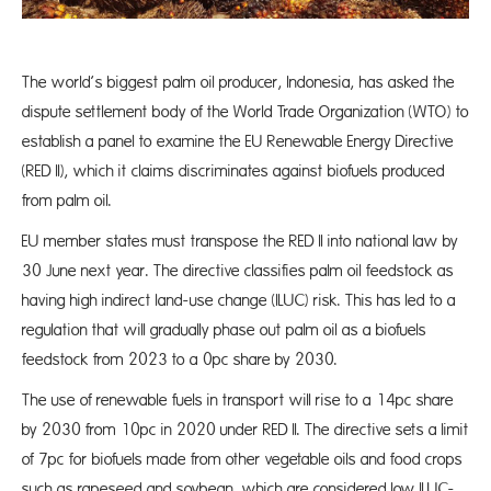
The world’s biggest palm oil producer, Indonesia, has asked the
dispute settlement body of the World Trade Organization (WTO) to
establish a panel to examine the EU Renewable Energy Directive
(RED II), which it claims discriminates against biofuels produced
from palm oil.
EU member states must transpose the RED II into national law by
30 June next year. The directive classifies palm oil feedstock as
having high indirect land-use change (ILUC) risk. This has led to a
regulation that will gradually phase out palm oil as a biofuels
feedstock from 2023 to a 0pc share by 2030.
The use of renewable fuels in transport will rise to a 14pc share
by 2030 from 10pc in 2020 under RED II. The directive sets a limit
of 7pc for biofuels made from other vegetable oils and food crops
such as rapeseed and soybean, which are considered low ILUC-