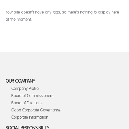
Your site doesn’t have any tags, so there’s nothing to display here
at the moment.
OUR COMPANY
Company Profile
Board of Commissioners
Board of Directors
Good Corporate Governance
Corporate Information
SOCIAL RESPONSIBILITY