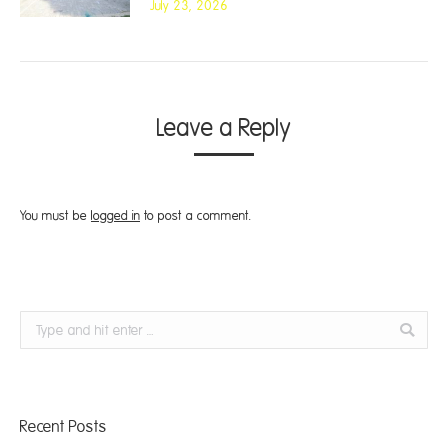
July 23, 2026
Leave a Reply
You must be
logged in
to post a comment.
Search:
Recent Posts