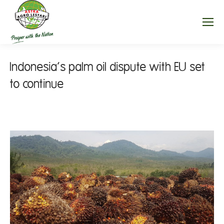
Indonesia’s palm oil dispute with EU set
to continue