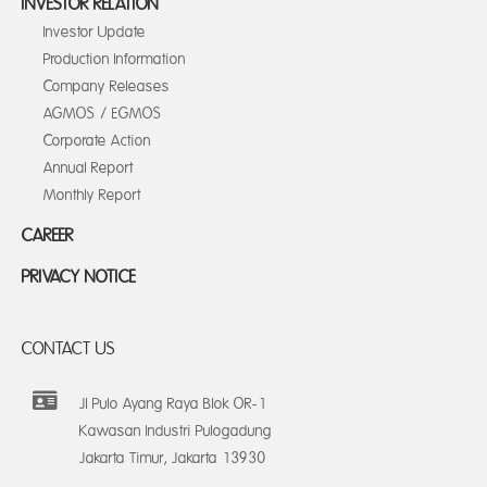
INVESTOR RELATION
Investor Update
Production Information
Company Releases
AGMOS / EGMOS
Corporate Action
Annual Report
Monthly Report
CAREER
PRIVACY NOTICE
CONTACT US
Jl Pulo Ayang Raya Blok OR-1
Kawasan Industri Pulogadung
Jakarta Timur, Jakarta 13930