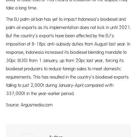
take a long time.
The EU palm oil ban has yet to impact Indonesia’s biodiesel and
palm oil exports as its implementation does not kick in until 2021.
But the country’s exports have been affected by the EU’s
imposition of 8-18pc anti-subsidy duties from August last year. In
response, Indonesia increased its biodiesel blending mandate to
30pc (B30) from 1 January, up from 20pc last year, forcing its
biodiesel producers to reduce foreign sales to meet domestic
requirements. This has resulted in the country’s biodiesel exports
falling to just 2,000t during January-April compared with
337,000t in the year-earlier period.
Source: Argusmedia.com