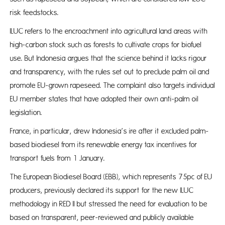
risk feedstocks.
ILUC refers to the encroachment into agricultural land areas with
high-carbon stock such as forests to cultivate crops for biofuel
use. But Indonesia argues that the science behind it lacks rigour
and transparency, with the rules set out to preclude palm oil and
promote EU-grown rapeseed. The complaint also targets individual
EU member states that have adopted their own anti-palm oil
legislation.
France, in particular, drew Indonesia’s ire after it excluded palm-
based biodiesel from its renewable energy tax incentives for
transport fuels from 1 January.
The European Biodiesel Board (EBB), which represents 75pc of EU
producers, previously declared its support for the new ILUC
methodology in RED II but stressed the need for evaluation to be
based on transparent, peer-reviewed and publicly available