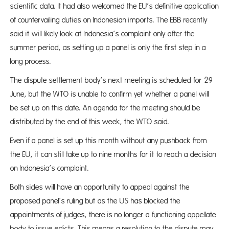
scientific data. It had also welcomed the EU’s definitive application
of countervailing duties on Indonesian imports. The EBB recently
said it will likely look at Indonesia’s complaint only after the
summer period, as setting up a panel is only the first step in a
long process.
The dispute settlement body’s next meeting is scheduled for 29
June, but the WTO is unable to confirm yet whether a panel will
be set up on this date. An agenda for the meeting should be
distributed by the end of this week, the WTO said.
Even if a panel is set up this month without any pushback from
the EU, it can still take up to nine months for it to reach a decision
on Indonesia’s complaint.
Both sides will have an opportunity to appeal against the
proposed panel’s ruling but as the US has blocked the
appointments of judges, there is no longer a functioning appellate
body to issue edicts. This means a resolution to the dispute may