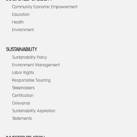
Community Economic Empowerment
Education
Health
Environment
SUSTAINABILITY
Sustainability Policy
Environment Management
Labor Rights
Responsible Sourcing
Stakeholders
Certification
Grievance
Sustainability Aspiration
Statements