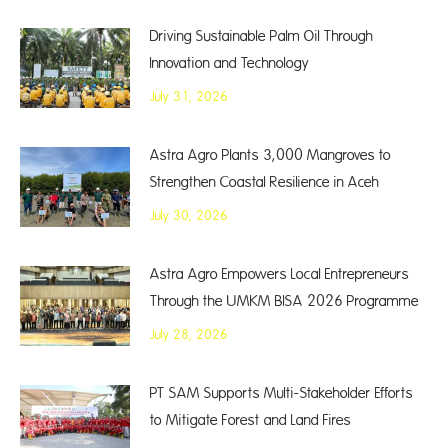
Driving Sustainable Palm Oil Through
Innovation and Technology
July 31, 2026
Astra Agro Plants 3,000 Mangroves to
Strengthen Coastal Resilience in Aceh
July 30, 2026
Astra Agro Empowers Local Entrepreneurs
Through the UMKM BISA 2026 Programme
July 28, 2026
PT SAM Supports Multi-Stakeholder Efforts
to Mitigate Forest and Land Fires