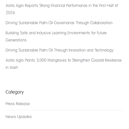
Astra Agro Reports Strong Financial Performance in the First Half of
2026
Driving Sustainable Palm Oil Governance Through Collaboration
Building Safe and Inclusive Learning Environments for Future
Generations
Driving Sustainable Palm Oil Through Innovation and Technology
Astra Agro Plants 3,000 Mangroves to Strengthen Coastal Resilience
in Aceh
Category
Press Release
News Updates