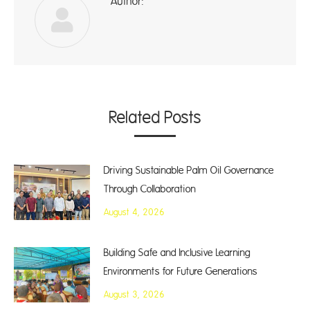
Author:
ad
Related Posts
Driving Sustainable Palm Oil Governance
Through Collaboration
August 4, 2026
Building Safe and Inclusive Learning
Environments for Future Generations
August 3, 2026