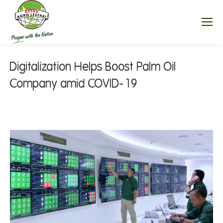
Digitalization Helps Boost Palm Oil
Company amid COVID-19