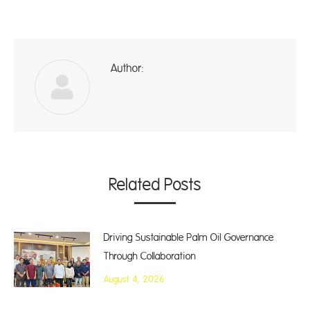
Author:
ad
Related Posts
Driving Sustainable Palm Oil Governance
Through Collaboration
August 4, 2026