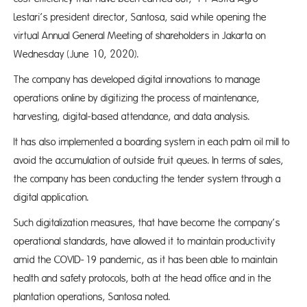
Lestari’s president director, Santosa, said while opening the
virtual Annual General Meeting of shareholders in Jakarta on
Wednesday (June 10, 2020).
The company has developed digital innovations to manage
operations online by digitizing the process of maintenance,
harvesting, digital-based attendance, and data analysis.
It has also implemented a boarding system in each palm oil mill to
avoid the accumulation of outside fruit queues. In terms of sales,
the company has been conducting the tender system through a
digital application.
Such digitalization measures, that have become the company’s
operational standards, have allowed it to maintain productivity
amid the COVID-19 pandemic, as it has been able to maintain
health and safety protocols, both at the head office and in the
plantation operations, Santosa noted.