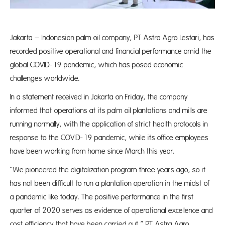
Jakarta – Indonesian palm oil company, PT Astra Agro Lestari, has
recorded positive operational and financial performance amid the
global COVID-19 pandemic, which has posed economic
challenges worldwide.
In a statement received in Jakarta on Friday, the company
informed that operations at its palm oil plantations and mills are
running normally, with the application of strict health protocols in
response to the COVID-19 pandemic, while its office employees
have been working from home since March this year.
“We pioneered the digitalization program three years ago, so it
has not been difficult to run a plantation operation in the midst of
a pandemic like today. The positive performance in the first
quarter of 2020 serves as evidence of operational excellence and
cost efficiency that have been carried out,” PT Astra Agro