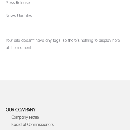
Press Release
News Updates
Your site doesn’t have any tags, so there’s nothing to display here
at the moment.
OUR COMPANY
Company Profile
Board of Commissioners