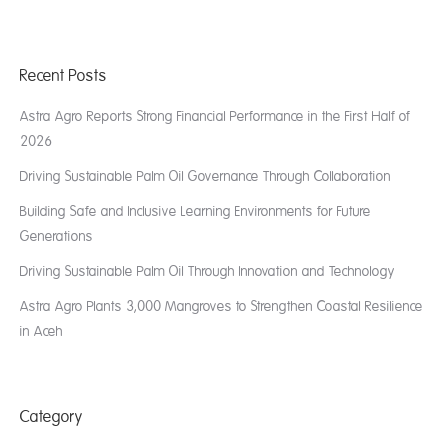
Recent Posts
Astra Agro Reports Strong Financial Performance in the First Half of
2026
Driving Sustainable Palm Oil Governance Through Collaboration
Building Safe and Inclusive Learning Environments for Future
Generations
Driving Sustainable Palm Oil Through Innovation and Technology
Astra Agro Plants 3,000 Mangroves to Strengthen Coastal Resilience
in Aceh
Category