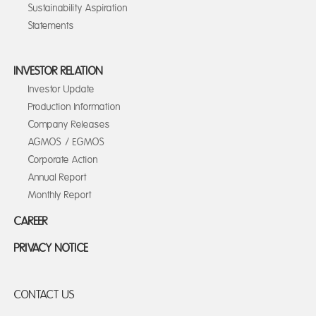
Sustainability Aspiration
Statements
INVESTOR RELATION
Investor Update
Production Information
Company Releases
AGMOS / EGMOS
Corporate Action
Annual Report
Monthly Report
CAREER
PRIVACY NOTICE
CONTACT US