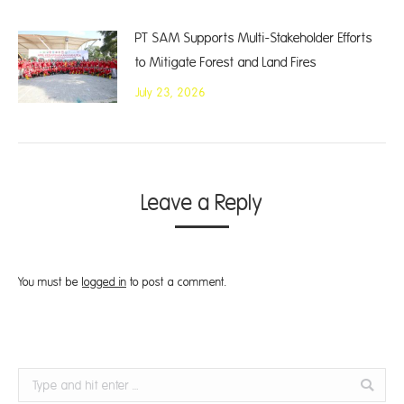
PT SAM Supports Multi-Stakeholder Efforts
to Mitigate Forest and Land Fires
July 23, 2026
Leave a Reply
You must be
logged in
to post a comment.
Search: