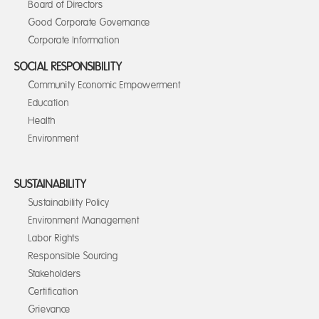
Board of Directors
Good Corporate Governance
Corporate Information
SOCIAL RESPONSIBILITY
Community Economic Empowerment
Education
Health
Environment
SUSTAINABILITY
Sustainability Policy
Environment Management
Labor Rights
Responsible Sourcing
Stakeholders
Certification
Grievance