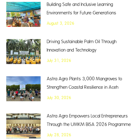
Building Safe and Inclusive Learning
Environments for Future Generations
August 3, 2026
Driving Sustainable Palm Oil Through
Innovation and Technology
July 31, 2026
Astra Agro Plants 3,000 Mangroves to
Strengthen Coastal Resilience in Aceh
July 30, 2026
Astra Agro Empowers Local Entrepreneurs
Through the UMKM BISA 2026 Programme
July 28, 2026