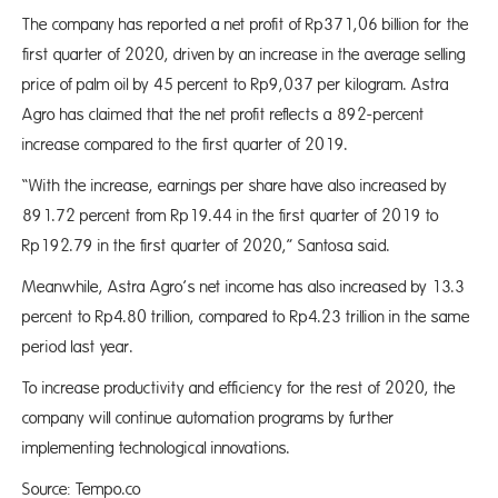
The company has reported a net profit of Rp371,06 billion for the
first quarter of 2020, driven by an increase in the average selling
price of palm oil by 45 percent to Rp9,037 per kilogram. Astra
Agro has claimed that the net profit reflects a 892-percent
increase compared to the first quarter of 2019.
“With the increase, earnings per share have also increased by
891.72 percent from Rp19.44 in the first quarter of 2019 to
Rp192.79 in the first quarter of 2020,” Santosa said.
Meanwhile, Astra Agro’s net income has also increased by 13.3
percent to Rp4.80 trillion, compared to Rp4.23 trillion in the same
period last year.
To increase productivity and efficiency for the rest of 2020, the
company will continue automation programs by further
implementing technological innovations.
Source: Tempo.co