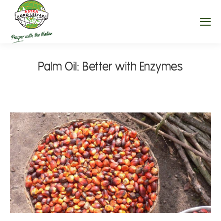
Palm Oil: Better with Enzymes