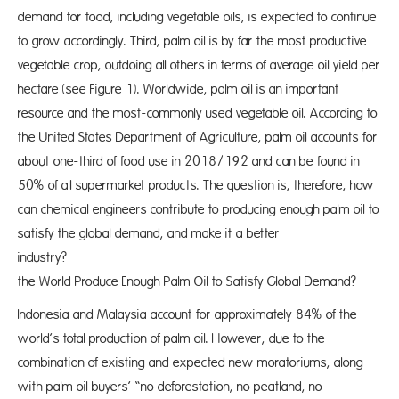
demand for food, including vegetable oils, is expected to continue
to grow accordingly. Third, palm oil is by far the most productive
vegetable crop, outdoing all others in terms of average oil yield per
hectare (see Figure 1). Worldwide, palm oil is an important
resource and the most-commonly used vegetable oil. According to
the United States Department of Agriculture, palm oil accounts for
about one-third of food use in 2018/192 and can be found in
50% of all supermarket products. The question is, therefore, how
can chemical engineers contribute to producing enough palm oil to
satisfy the global demand, and make it a better
industry?
the World Produce Enough Palm Oil to Satisfy Global Demand?
Indonesia and Malaysia account for approximately 84% of the
world’s total production of palm oil. However, due to the
combination of existing and expected new moratoriums, along
with palm oil buyers’ “no deforestation, no peatland, no