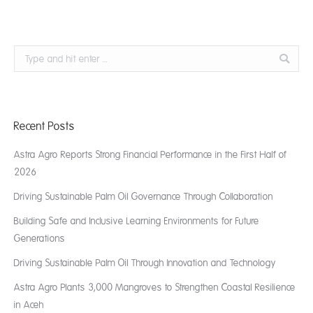
Search:
Recent Posts
Astra Agro Reports Strong Financial Performance in the First Half of
2026
Driving Sustainable Palm Oil Governance Through Collaboration
Building Safe and Inclusive Learning Environments for Future
Generations
Driving Sustainable Palm Oil Through Innovation and Technology
Astra Agro Plants 3,000 Mangroves to Strengthen Coastal Resilience
in Aceh