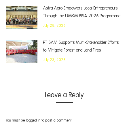
Astra Agro Empowers Local Entrepreneurs
Through the UMKM BISA 2026 Programme
July 28, 2026
PT SAM Supports Multi-Stakeholder Efforts
to Mitigate Forest and Land Fires
July 23, 2026
Leave a Reply
You must be
logged in
to post a comment.