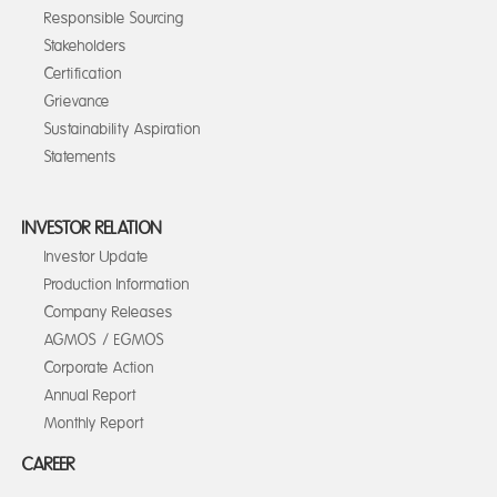
Responsible Sourcing
Stakeholders
Certification
Grievance
Sustainability Aspiration
Statements
INVESTOR RELATION
Investor Update
Production Information
Company Releases
AGMOS / EGMOS
Corporate Action
Annual Report
Monthly Report
CAREER