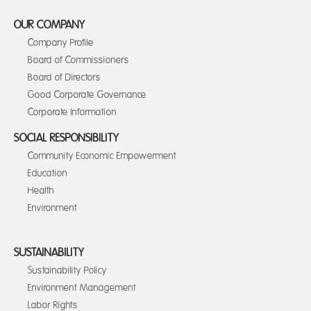
OUR COMPANY
Company Profile
Board of Commissioners
Board of Directors
Good Corporate Governance
Corporate Information
SOCIAL RESPONSIBILITY
Community Economic Empowerment
Education
Health
Environment
SUSTAINABILITY
Sustainability Policy
Environment Management
Labor Rights