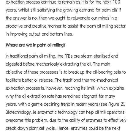
extraction process continue to remain as it is for the next 100
years, whilst still satisfying the growing demand for palm oil? If
the answer is no, then we ought to rejuvenate our minds in a
proactive and creative manner to assist the palm oil milling sector
in improving output and bottom lines.
Where are we in palm oil milling?
In traditional palm oil milling, the FFBs are steam sterilised and
digested before mechanically extracting the oil. The main
objective of these processes is to break up the oil-bearing cells to
facilitate better oil release. The traditional thermo-mechanical
extraction process is, however, reaching its limit, which explains
why the oil extraction rate has remained stagnant for many
years, with a gentle declining trend in recent years (see Figure 2).
Biotechnology, ie enzymatic technology can help oil mill operators
overcome this problem, due to the ability of enzymes to effectively
break down plant cell walls. Hence, enzymes could be the next