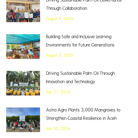
Driving Sustainable Palm Oil Governance
Through Collaboration
August 4, 2026
Building Safe and Inclusive Learning
Environments for Future Generations
August 3, 2026
Driving Sustainable Palm Oil Through
Innovation and Technology
July 31, 2026
Astra Agro Plants 3,000 Mangroves to
Strengthen Coastal Resilience in Aceh
July 30, 2026