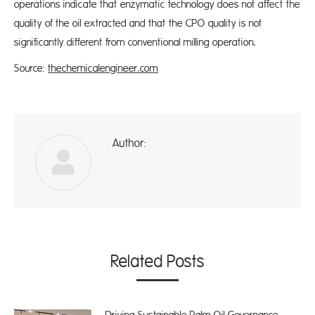
operations indicate that enzymatic technology does not affect the
quality of the oil extracted and that the CPO quality is not
significantly different from conventional milling operation.
Source:
thechemicalengineer.com
Author:
ad
Related Posts