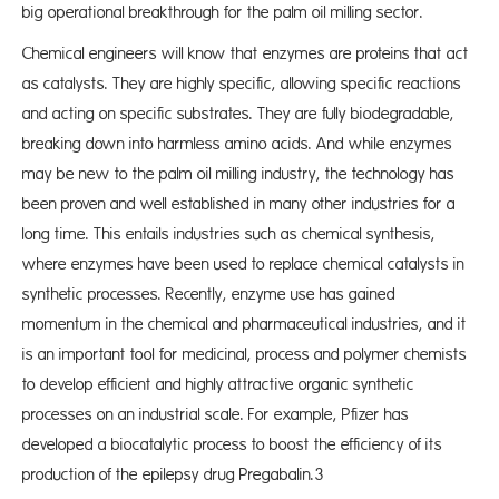
big operational breakthrough for the palm oil milling sector.
Chemical engineers will know that enzymes are proteins that act
as catalysts. They are highly specific, allowing specific reactions
and acting on specific substrates. They are fully biodegradable,
breaking down into harmless amino acids. And while enzymes
may be new to the palm oil milling industry, the technology has
been proven and well established in many other industries for a
long time. This entails industries such as chemical synthesis,
where enzymes have been used to replace chemical catalysts in
synthetic processes. Recently, enzyme use has gained
momentum in the chemical and pharmaceutical industries, and it
is an important tool for medicinal, process and polymer chemists
to develop efficient and highly attractive organic synthetic
processes on an industrial scale. For example, Pfizer has
developed a biocatalytic process to boost the efficiency of its
production of the epilepsy drug Pregabalin.3