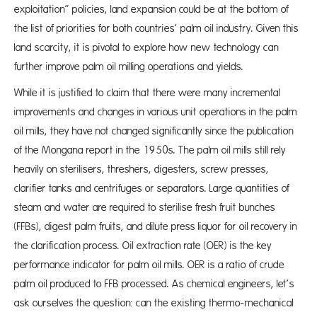
exploitation” policies, land expansion could be at the bottom of
the list of priorities for both countries’ palm oil industry. Given this
land scarcity, it is pivotal to explore how new technology can
further improve palm oil milling operations and yields.
While it is justified to claim that there were many incremental
improvements and changes in various unit operations in the palm
oil mills, they have not changed significantly since the publication
of the Mongana report in the 1950s. The palm oil mills still rely
heavily on sterilisers, threshers, digesters, screw presses,
clarifier tanks and centrifuges or separators. Large quantities of
steam and water are required to sterilise fresh fruit bunches
(FFBs), digest palm fruits, and dilute press liquor for oil recovery in
the clarification process. Oil extraction rate (OER) is the key
performance indicator for palm oil mills. OER is a ratio of crude
palm oil produced to FFB processed. As chemical engineers, let’s
ask ourselves the question: can the existing thermo-mechanical