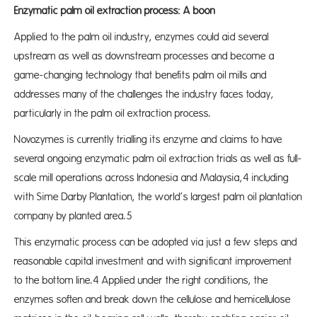
Enzymatic palm oil extraction process: A boon
Applied to the palm oil industry, enzymes could aid several
upstream as well as downstream processes and become a
game-changing technology that benefits palm oil mills and
addresses many of the challenges the industry faces today,
particularly in the palm oil extraction process.
Novozymes is currently trialling its enzyme and claims to have
several ongoing enzymatic palm oil extraction trials as well as full-
scale mill operations across Indonesia and Malaysia,4 including
with Sime Darby Plantation, the world’s largest palm oil plantation
company by planted area.5
This enzymatic process can be adopted via just a few steps and
reasonable capital investment and with significant improvement
to the bottom line.4 Applied under the right conditions, the
enzymes soften and break down the cellulose and hemicellulose