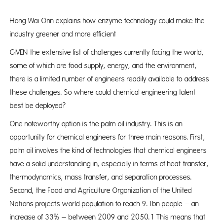
Hong Wai Onn explains how enzyme technology could make the
industry greener and more efficient
GIVEN the extensive list of challenges currently facing the world,
some of which are food supply, energy, and the environment,
there is a limited number of engineers readily available to address
these challenges. So where could chemical engineering talent
best be deployed?
One noteworthy option is the palm oil industry. This is an
opportunity for chemical engineers for three main reasons. First,
palm oil involves the kind of technologies that chemical engineers
have a solid understanding in, especially in terms of heat transfer,
thermodynamics, mass transfer, and separation processes.
Second, the Food and Agriculture Organization of the United
Nations projects world population to reach 9.1bn people – an
increase of 33% – between 2009 and 2050.1 This means that