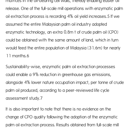
matrices in the oil-bearing cell walls, thereby enabling easier oil
release. One of the full-scale mill operations with enzymatic palm
oil extraction process is recording 4% oil yield increases.5 If we
assumed the entire Malaysian palm oil industry adopted
enzymatic technology, an extra 0.8m t of crude palm oil (CPO)
could be obtained with the same amount of land, which in turn
would feed the entire population of Malaysia (31.6m) for nearly
11 months.6
Sustainability-wise, enzymatic palm oil extraction processes
could enable a 9% reduction in greenhouse gas emissions,
alongside 4% lower nature occupation impact, per tonne of crude
palm oil produced, according to a peer-reviewed life cycle
assessment study.7
It is also important to note that there is no evidence on the
change of CPO quality following the adoption of the enzymatic
palm oil extraction process. Results obtained from full-scale mill