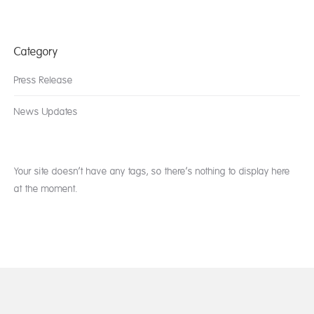
Category
Press Release
News Updates
Your site doesn’t have any tags, so there’s nothing to display here
at the moment.