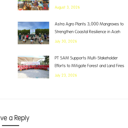
August 3, 2026
Astra Agro Plants 3,000 Mangroves to
Strengthen Coastal Resilience in Aceh
July 30, 2026
PT SAM Supports Multi-Stakeholder
Efforts to Mitigate Forest and Land Fires
July 23, 2026
ave a Reply