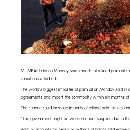
MUMBAI: India on Monday said imports of refined palm oil co
conditions attached.
The world’s biggest importer of palm oil on Monday said in 
agreements and import the commodity within six months of re
The change could increase imports of refined palm oil in co
“The government might be worried about supplies due to the (
Palm oil accounts for nearly two-thirds of India’s total edible 