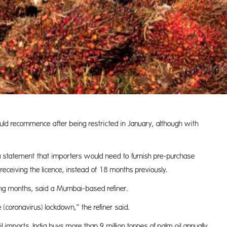
uld recommence after being restricted in January, although with
a statement that importers would need to furnish pre-purchase
ceiving the licence, instead of 18 months previously.
ming months, said a Mumbai-based refiner.
coronavirus) lockdown,” the refiner said.
oil imports. India buys more than 9 million tonnes of palm oil annually,