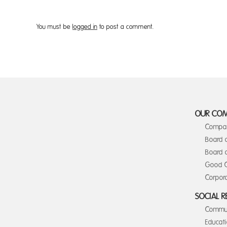
You must be
logged in
to post a comment.
OUR CO
Compan
Board 
Board o
Good C
Corpora
SOCIAL R
Commun
Educat