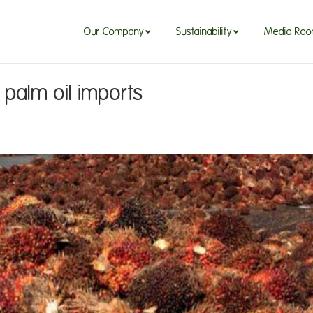
Our Company
Sustainability
Media Ro
d palm oil imports