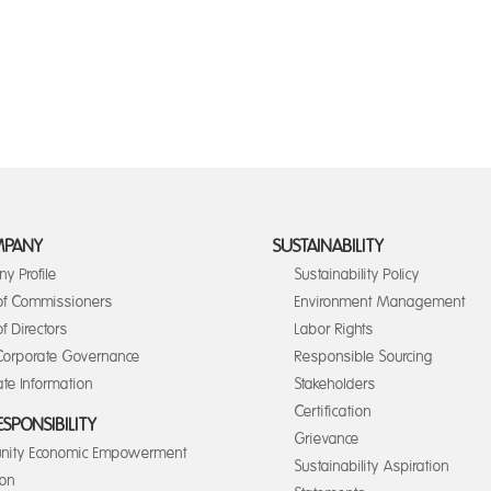
MPANY
SUSTAINABILITY
y Profile
Sustainability Policy
of Commissioners
Environment Management
f Directors
Labor Rights
orporate Governance
Responsible Sourcing
te Information
Stakeholders
Certification
ESPONSIBILITY
Grievance
ity Economic Empowerment
Sustainability Aspiration
ion