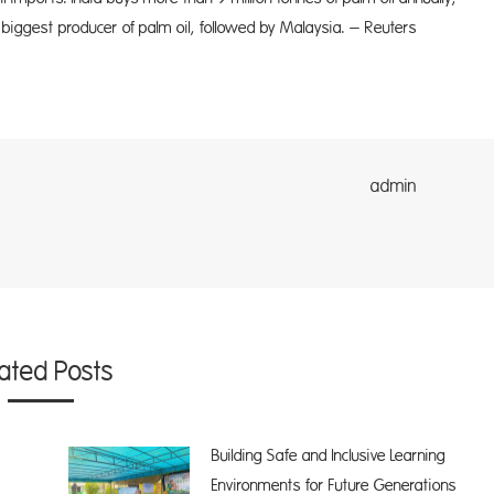
 biggest producer of palm oil, followed by Malaysia. – Reuters
dmin
lated Posts
Building Safe and Inclusive Learning
Environments for Future Generations