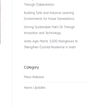
Through Collaboration
Building Safe and Inclusive Learning
Environments for Future Generations
Driving Sustainable Palm Oil Through
Innovation and Technology
Astra Agro Plants 3,000 Mangroves to
Strengthen Coastal Resilience in Aceh
Category
Press Release
News Updates