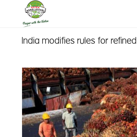
India modifies rules for refine