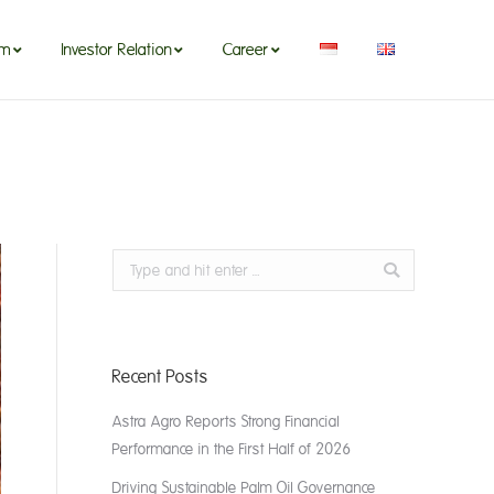
om
Investor Relation
Career
Search:
Recent Posts
Astra Agro Reports Strong Financial
Performance in the First Half of 2026
Driving Sustainable Palm Oil Governance