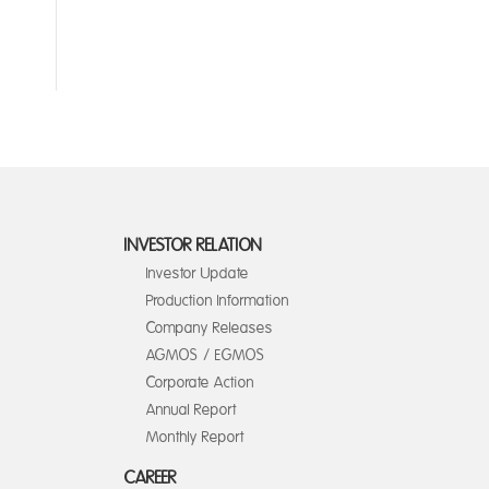
INVESTOR RELATION
Investor Update
Production Information
Company Releases
AGMOS / EGMOS
Corporate Action
Annual Report
Monthly Report
CAREER