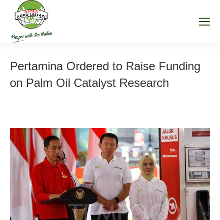
Pertamina Ordered to Raise Funding
on Palm Oil Catalyst Research