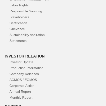
Labor Rights
Responsible Sourcing
Stakeholders
Certification
Grievance
Sustainability Aspiration
Statements
INVESTOR RELATION
Investor Update
Production Information
Company Releases
AGMOS / EGMOS
Corporate Action
Annual Report
Monthly Report