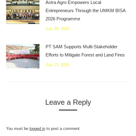
Astra Agro Empowers Local
Entrepreneurs Through the UMKM BISA
2026 Programme
July 28, 2026
PT SAM Supports Multi-Stakeholder
Efforts to Mitigate Forest and Land Fires
July 23, 2026
Leave a Reply
You must be
logged in
to post a comment.