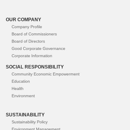
OUR COMPANY
Company Profile
Board of Commissioners
Board of Directors
Good Corporate Governance
Corporate Information
SOCIAL RESPONSIBILITY
Community Economic Empowerment
Education
Health
Environment
SUSTAINABILITY
Sustainability Policy
Environment Management