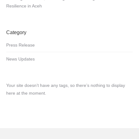
Resilience in Aceh
Category
Press Release
News Updates
Your site doesn’t have any tags, so there’s nothing to display
here at the moment.