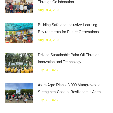
Through Collaboration
August 4, 2026
Building Safe and Inclusive Learning
Environments for Future Generations
August 3, 2026
Driving Sustainable Palm Oil Through
Innovation and Technology
July 31, 2026
Astra Agro Plants 3,000 Mangroves to
Strengthen Coastal Resilience in Aceh
July 30, 2026