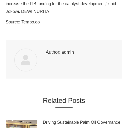
increase the ITB funding for the catalyst development,” said
Jokowi. DEWI NURITA
Source: Tempo.co
Author:
admin
Related Posts
Driving Sustainable Palm Oil Governance