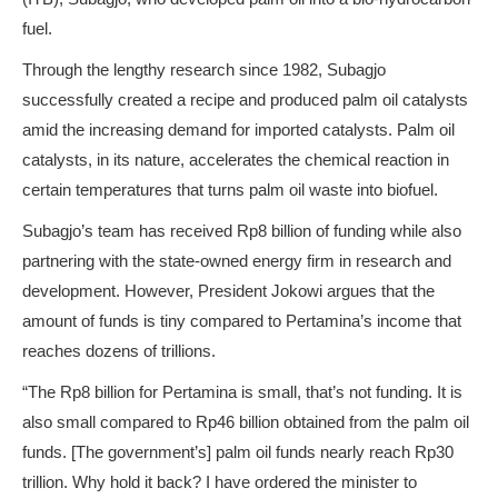
fuel.
Through the lengthy research since 1982, Subagjo
successfully created a recipe and produced palm oil catalysts
amid the increasing demand for imported catalysts. Palm oil
catalysts, in its nature, accelerates the chemical reaction in
certain temperatures that turns palm oil waste into biofuel.
Subagjo’s team has received Rp8 billion of funding while also
partnering with the state-owned energy firm in research and
development. However, President Jokowi argues that the
amount of funds is tiny compared to Pertamina’s income that
reaches dozens of trillions.
“The Rp8 billion for Pertamina is small, that’s not funding. It is
also small compared to Rp46 billion obtained from the palm oil
funds. [The government’s] palm oil funds nearly reach Rp30
trillion. Why hold it back? I have ordered the minister to