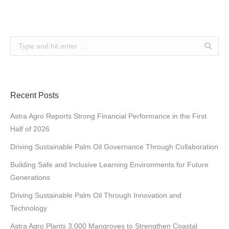
Search:
Recent Posts
Astra Agro Reports Strong Financial Performance in the First
Half of 2026
Driving Sustainable Palm Oil Governance Through Collaboration
Building Safe and Inclusive Learning Environments for Future
Generations
Driving Sustainable Palm Oil Through Innovation and
Technology
Astra Agro Plants 3,000 Mangroves to Strengthen Coastal