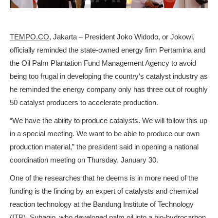
TEMPO.CO
, Jakarta – President Joko Widodo, or Jokowi,
officially reminded the state-owned energy firm Pertamina and
the Oil Palm Plantation Fund Management Agency to avoid
being too frugal in developing the country’s catalyst industry as
he reminded the energy company only has three out of roughly
50 catalyst producers to accelerate production.
“We have the ability to produce catalysts. We will follow this up
in a special meeting. We want to be able to produce our own
production material,” the president said in opening a national
coordination meeting on Thursday, January 30.
One of the researches that he deems is in more need of the
funding is the finding by an expert of catalysts and chemical
reaction technology at the Bandung Institute of Technology
(ITB), Subagjo, who developed palm oil into a bio-hydrocarbon