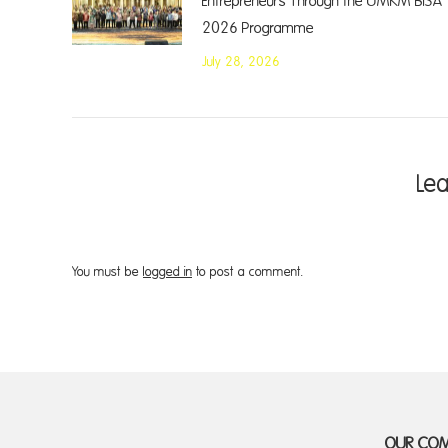
Entrepreneurs Through the UMKM BISA
2026 Programme
July 28, 2026
Le
You must be
logged in
to post a comment.
OUR CO