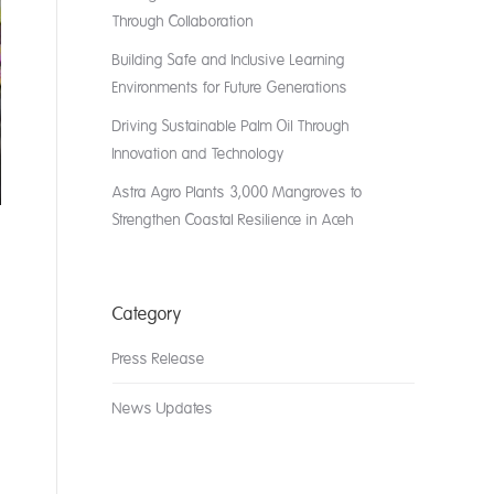
Through Collaboration
Building Safe and Inclusive Learning
Environments for Future Generations
Driving Sustainable Palm Oil Through
Innovation and Technology
Astra Agro Plants 3,000 Mangroves to
Strengthen Coastal Resilience in Aceh
Category
Press Release
News Updates