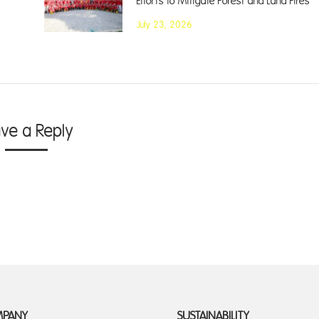
Efforts to Mitigate Forest and Land Fires
July 23, 2026
ave a Reply
MPANY
SUSTAINABILITY