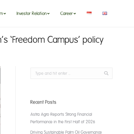
om
Investor Relation
Career
’s ‘Freedom Campus’ policy
Search:
Recent Posts
Astra Agro Reports Strong Financial
Performance in the First Half of 2026
Driving Sustainable Palm Oil Governance