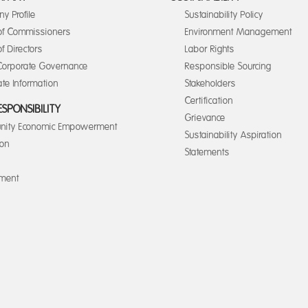
y Profile
Sustainability Policy
of Commissioners
Environment Management
f Directors
Labor Rights
orporate Governance
Responsible Sourcing
te Information
Stakeholders
Certification
ESPONSIBILITY
Grievance
ity Economic Empowerment
Sustainability Aspiration
ion
Statements
nment