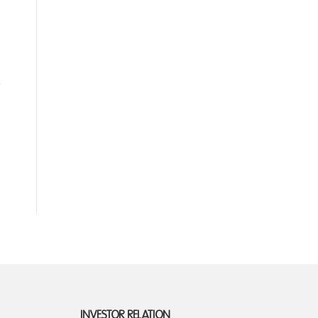
INVESTOR RELATION