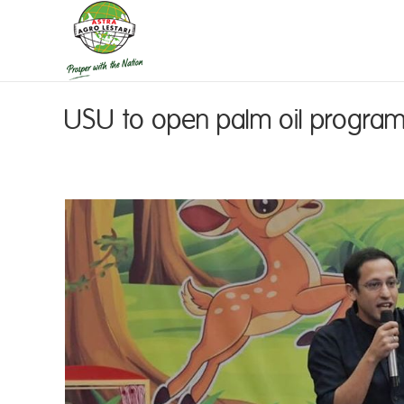
USU to open palm oil progra