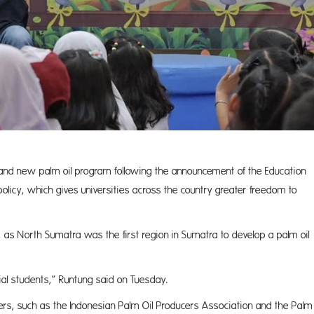
and new palm oil program following the announcement of the Education
icy, which gives universities across the country greater freedom to
 as North Sumatra was the first region in Sumatra to develop a palm oil
ial students,” Runtung said on Tuesday.
rs, such as the Indonesian Palm Oil Producers Association and the Palm