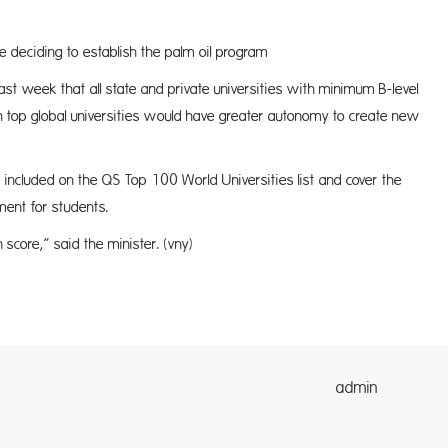
 deciding to establish the palm oil program
t week that all state and private universities with minimum B-level
 top global universities would have greater autonomy to create new
 included on the QS Top 100 World Universities list and cover the
ment for students.
 score,” said the minister. (vny)
dmin