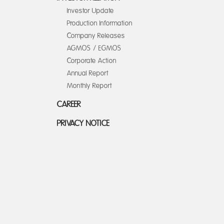
Investor Update
Production Information
Company Releases
AGMOS / EGMOS
Corporate Action
Annual Report
Monthly Report
CAREER
PRIVACY NOTICE