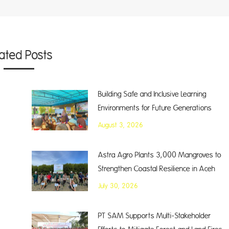
lated Posts
Building Safe and Inclusive Learning
Environments for Future Generations
August 3, 2026
Astra Agro Plants 3,000 Mangroves to
Strengthen Coastal Resilience in Aceh
July 30, 2026
PT SAM Supports Multi-Stakeholder