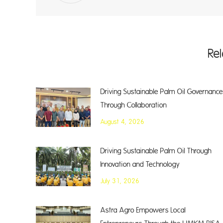
Re
Driving Sustainable Palm Oil Governance
Through Collaboration
August 4, 2026
Driving Sustainable Palm Oil Through
Innovation and Technology
July 31, 2026
Astra Agro Empowers Local