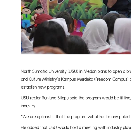
North Sumatra University (USU) in Medan plans to open a br
and Culture Ministry’s Kampus Merdeka (Freedom Campus) pol
establish new programs.
USU rector Runtung Sitepu said the program would be fitting,
industry.
“We are optimistic that the program will attract many potent
He added that USU would hold a meeting with industry playe