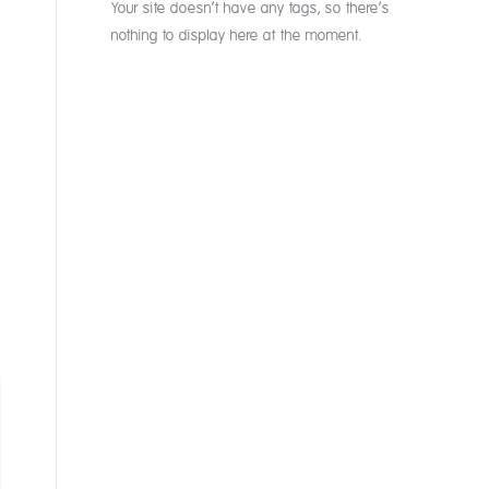
Your site doesn’t have any tags, so there’s
nothing to display here at the moment.