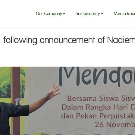
Our Company
Sustainability
Media Ro
m following announcement of Nadiem