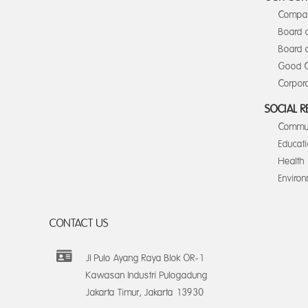
Compan
Board 
Board o
Good C
Corpora
SOCIAL R
Commun
Educat
Health
Enviro
CONTACT US
Jl Pulo Ayang Raya Blok OR-1
Kawasan Industri Pulogadung
Jakarta Timur, Jakarta 13930