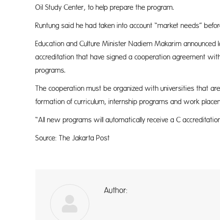
Oil Study Center, to help prepare the program.
Runtung said he had taken into account “market needs” before
Education and Culture Minister Nadiem Makarim announced las
accreditation that have signed a cooperation agreement with
programs.
The cooperation must be organized with universities that are
formation of curriculum, internship programs and work place
“All new programs will automatically receive a C accreditation
Source: The Jakarta Post
Author:
a