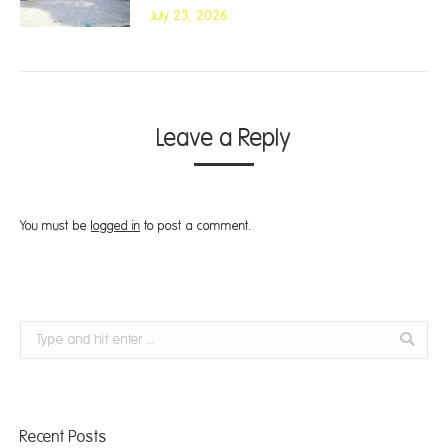
July 23, 2026
Leave a Reply
You must be
logged in
to post a comment.
Search:
Recent Posts