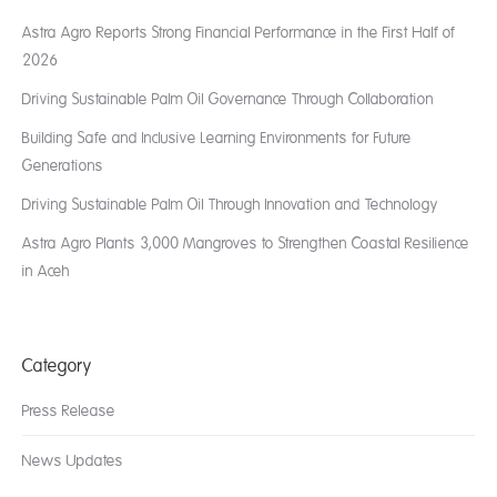
Astra Agro Reports Strong Financial Performance in the First Half of
2026
Driving Sustainable Palm Oil Governance Through Collaboration
Building Safe and Inclusive Learning Environments for Future
Generations
Driving Sustainable Palm Oil Through Innovation and Technology
Astra Agro Plants 3,000 Mangroves to Strengthen Coastal Resilience
in Aceh
Category
Press Release
News Updates