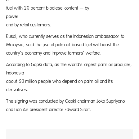
fuel with 20 percent biodiesel content — by
power prod
and by retail customers.
Rusdi, who currently serves as the Indonesian ambassador to
Malaysia, said the use of palm oil-based fuel will boost the
country’s economy and improve farmers’ welfare.
According to Gapki data, as the world’s largest palm oil producer,
Indonesia
about 50 million people who depend on palm oil and its
derivatives.
The signing was conducted by Gapki chairman Joko Supriyono
and Lion Air president director Edward Sirait.