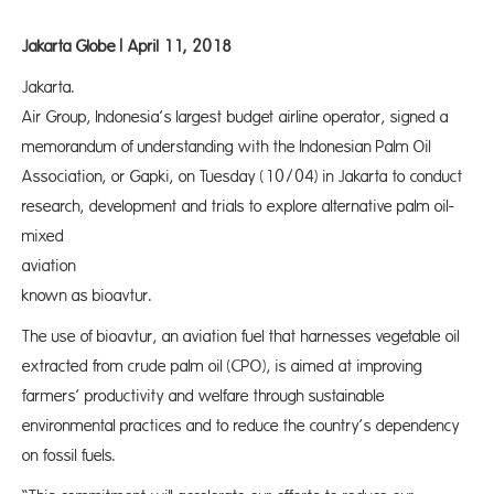
Jakarta Globe | April 11, 2018
Jakarta. 
Air Group, Indonesia’s largest budget airline operator, signed a
memorandum of understanding with the Indonesian Palm Oil
Association, or Gapki, on Tuesday (10/04) in Jakarta to conduct
research, development and trials to explore alternative palm oil-
mixed
aviation f
known as bioavtur.
The use of bioavtur, an aviation fuel that harnesses vegetable oil
extracted from crude palm oil (CPO), is aimed at improving
farmers’ productivity and welfare through sustainable
environmental practices and to reduce the country’s dependency
on fossil fuels.