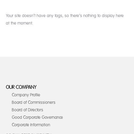
Your site doesn’t have any tags, so there’s nothing to display here
at the moment.
OUR COMPANY
Company Profile
Board of Commissioners
Board of Directors
Good Corporate Governance
Corporate Information