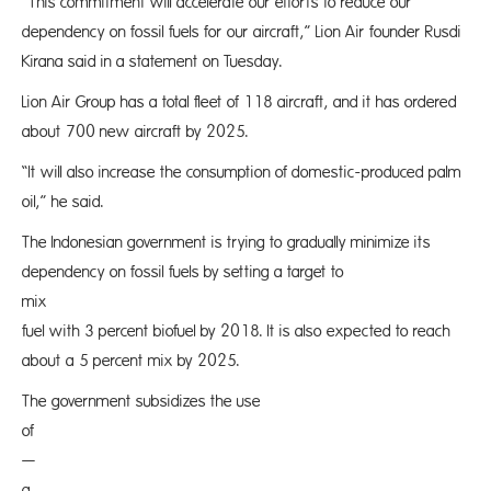
“This commitment will accelerate our efforts to reduce our
dependency on fossil fuels for our aircraft,” Lion Air founder Rusdi
Kirana said in a statement on Tuesday.
Lion Air Group has a total fleet of 118 aircraft, and it has ordered
about 700 new aircraft by 2025.
“It will also increase the consumption of domestic-produced palm
oil,” he said.
The Indonesian government is trying to gradually minimize its
dependency on fossil fuels by setting a target to
mix aviat
fuel with 3 percent biofuel by 2018. It is also expected to reach
about a 5 percent mix by 2025.
The government subsidizes the use
of B
—
a mix