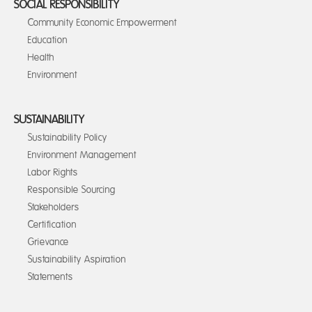
SOCIAL RESPONSIBILITY
Community Economic Empowerment
Education
Health
Environment
SUSTAINABILITY
Sustainability Policy
Environment Management
Labor Rights
Responsible Sourcing
Stakeholders
Certification
Grievance
Sustainability Aspiration
Statements