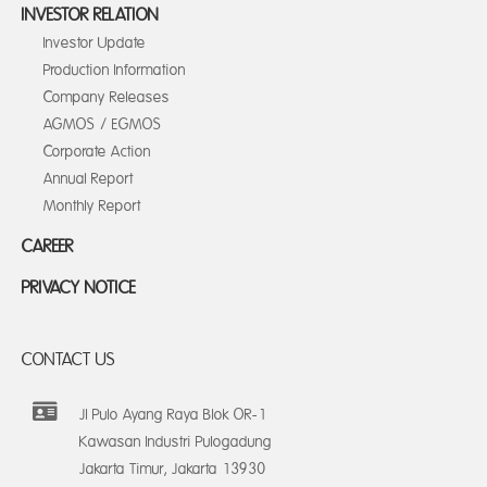
INVESTOR RELATION
Investor Update
Production Information
Company Releases
AGMOS / EGMOS
Corporate Action
Annual Report
Monthly Report
CAREER
PRIVACY NOTICE
CONTACT US
Jl Pulo Ayang Raya Blok OR-1
Kawasan Industri Pulogadung
Jakarta Timur, Jakarta 13930