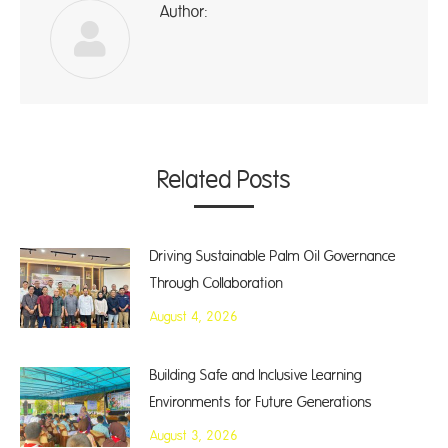
Author:
ad
Related Posts
Driving Sustainable Palm Oil Governance
Through Collaboration
August 4, 2026
Building Safe and Inclusive Learning
Environments for Future Generations
August 3, 2026