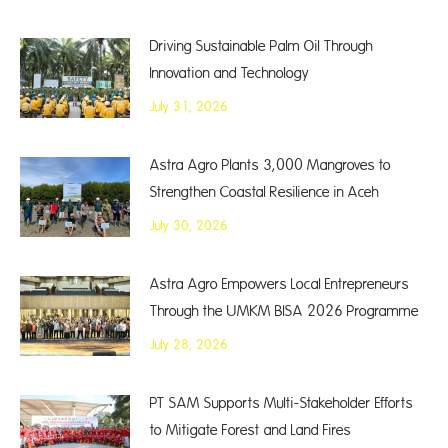
Driving Sustainable Palm Oil Through
Innovation and Technology
July 31, 2026
Astra Agro Plants 3,000 Mangroves to
Strengthen Coastal Resilience in Aceh
July 30, 2026
Astra Agro Empowers Local Entrepreneurs
Through the UMKM BISA 2026 Programme
July 28, 2026
PT SAM Supports Multi-Stakeholder Efforts
to Mitigate Forest and Land Fires