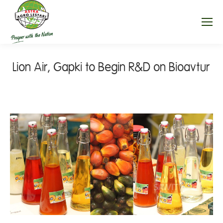
Lion Air, Gapki to Begin R&D on Bioavtur