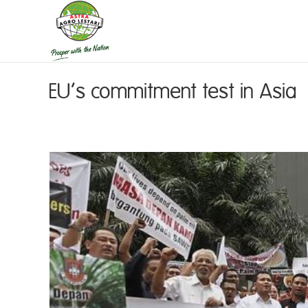
EU’s commitment test in Asia