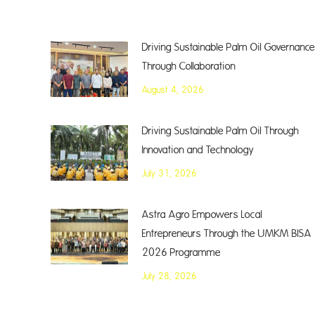
Driving Sustainable Palm Oil Governance
Through Collaboration
August 4, 2026
Driving Sustainable Palm Oil Through
Innovation and Technology
July 31, 2026
Astra Agro Empowers Local
Entrepreneurs Through the UMKM BISA
2026 Programme
July 28, 2026