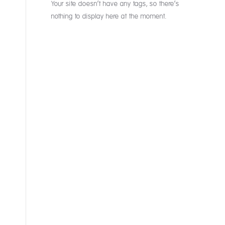
Your site doesn’t have any tags, so there’s
nothing to display here at the moment.