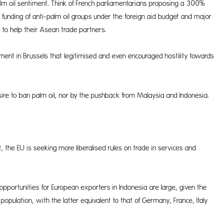
palm oil sentiment. Think of French parliamentarians proposing a 300%
funding of anti-palm oil groups under the foreign aid budget and major
to help their Asean trade partners.
ment in Brussels that legitimised and even encouraged hostility towards
re to ban palm oil, nor by the pushback from Malaysia and Indonesia.
the EU is seeking more liberalised rules on trade in services and
opportunities for European exporters in Indonesia are large, given the
pulation, with the latter equivalent to that of Germany, France, Italy