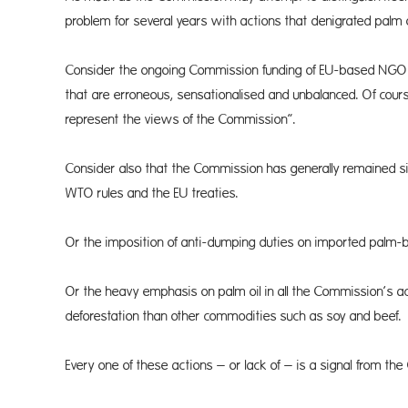
problem for several years with actions that denigrated palm o
Consider the ongoing Commis­sion funding of EU-based NGO re
that are erroneous, sensationalised and unbalanced. Of cours
represent the views of the Commission”.
Consider also that the Commis­sion has generally remained sil
WTO rules and the EU treaties.
Or the imposition of anti-dumping duties on imported palm-
Or the heavy emphasis on palm oil in all the Commission’s ac
deforestation than other commodities such as soy and beef.
Every one of these actions – or lack of – is a signal from the