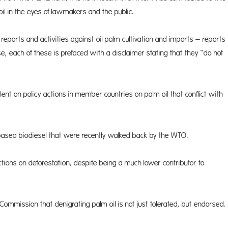
il in the eyes of lawmakers and the public.
ports and activities against oil palm cultivation and imports – reports
e, each of these is prefaced with a disclaimer stating that they “do not
ent on policy actions in member countries on palm oil that conflict with
based biodiesel that were recently walked back by the WTO.
tions on deforestation, despite being a much lower contributor to
 Com­mission that denigrating palm oil is not just tolerated, but endorsed.