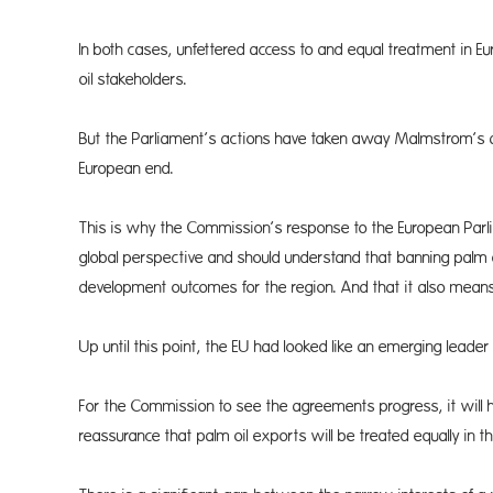
In both cases, unfettered access to and equal treatment in Eu
oil stakeholders.
But the Parliament’s actions have taken away Malmstrom’s abil
European end.
This is why the Commission’s response to the European Parli
global perspective and should understand that banning palm
development outcomes for the region. And that it also means
Up until this point, the EU had looked like an emerging leade
For the Commission to see the agreements progress, it will 
reassurance that palm oil exports will be treated equally in th