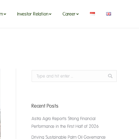
om
Investor Relation
Career
om
Investor Relation
Career
Search:
Recent Posts
Astra Agro Reports Strong Financial
Performance in the First Half of 2026
Driving Sustainable Palm Oil Governance