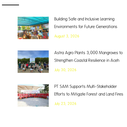
Building Safe and Inclusive Learning
Environments for Future Generations
August 3, 2026
Astra Agro Plants 3,000 Mangroves to
Strengthen Coastal Resilience in Aceh
July 30, 2026
PT SAM Supports Multi-Stakeholder
Efforts to Mitigate Forest and Land Fires
July 23, 2026