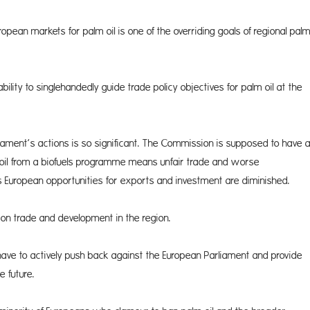
ropean markets for palm oil is one of the overriding goals of regional pal
ity to singlehandedly guide trade policy objectives for palm oil at the
a­ment’s actions is so significant. The Commission is supposed to have 
 oil from a biofuels programme means unfair trade and worse
 European opportunities for exports and investment are diminished.
r on trade and development in the region.
have to actively push back against the European Parliament and provide
e future.