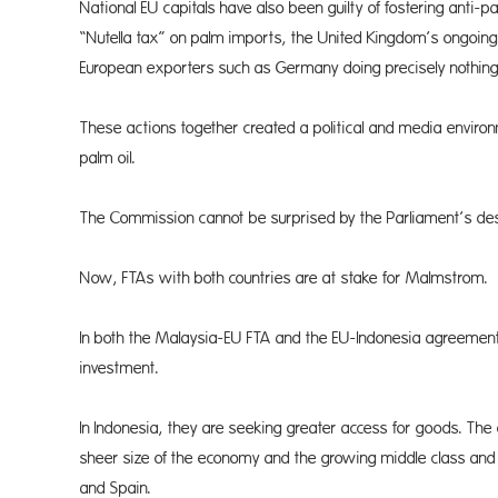
National EU capitals have also been guilty of fostering anti-
“Nutella tax” on palm imports, the United Kingdom’s ongoing 
European exporters such as Germany doing precisely nothing 
These actions together created a political and media environ
palm oil.
The Commission cannot be surprised by the Parliament’s desi
Now, FTAs with both countries are at stake for Malmstrom.
In both the Malaysia-EU FTA and the EU-Indonesia agreement, 
investment.
In Indonesia, they are seeking greater access for goods. The 
sheer size of the economy and the growing middle class and po
and Spain.