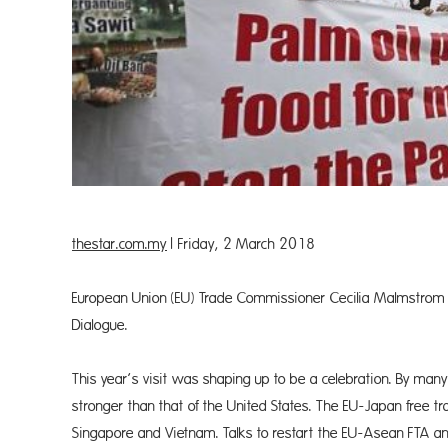
thestar.com.my
| Friday, 2 March 2018
European Union (EU) Trade Commissioner Cecilia Malmstrom i
Dialogue.
This year’s visit was shaping up to be a celebration. By man
stronger than that of the United States. The EU-Japan free tr
Singapore and Vietnam. Talks to restart the EU-Asean FTA