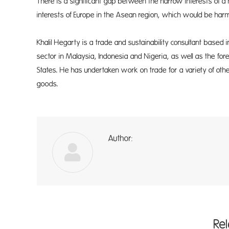
There is a significant gap between the narrow interests of a
interests of Europe in the Asean region, which would be harme
Khalil Hegarty is a trade and sustainability consultant based
sector in Malaysia, Indonesia and Nigeria, as well as the for
States. He has undertaken work on trade for a variety of othe
goods.
Author:
a
Re