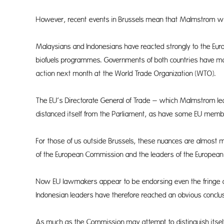
However, recent events in Brussels mean that Malmstrom will 
Malaysians and Indonesians have reacted strongly to the Eur
biofuels programmes. Governments of both countries have m
action next month at the World Trade Organization (WTO).
The EU’s Directorate General of Trade – which Malmstrom lea
distanced itself from the Parliament, as have some EU membe
For those of us outside Brussels, these nuances are almost 
of the European Commission and the leaders of the European C
Now EU lawmakers appear to be endorsing even the fringe d
Indonesian leaders have therefore reached an obvious conclusio
As much as the Commission may attempt to distinguish itself fro