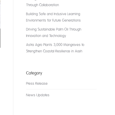
Through Collaboration
Building Safe and Inclusive Learning
Environments for Future Generations
Driving Sustainable Palm Oil Through
Innovation and Technology
Astra Agro Plants 3,000 Mangroves to
Strengthen Coastal Resilience in Aceh
Category
Press Release
News Updates