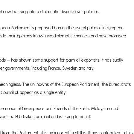
now be flying into a diplomatic dispute over palm oil.
opean Parliament’s proposed ban on the use of palm oil in European
ade their opinions known via diplomatic channels and have promised
ds – has shown some support for palm oil exporters. It has subtly
r governments, including France, Sweden and Italy.
meaningless. The unknowns of the Euro­pean Parliament, the bureaucrats
ouncil all appear as a single entity.
emands of Greenpeace and Friends of the Earth. Malaysian and
n: the EU dislikes palm oil and is trying to ban it.
m the Parliament, it is no innocent in all this. It has contributed to this