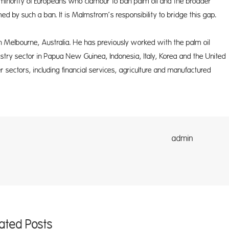
 minority of Europeans who clamour to ban palm oil and the broader
d by such a ban. It is Malmstrom’s responsibility to bridge this gap.
 in Melbourne, Australia. He has previously worked with the palm oil
estry sector in Papua New Guinea, Indonesia, Italy, Korea and the United
r sectors, including financial services, agriculture and manufactured
dmin
lated Posts