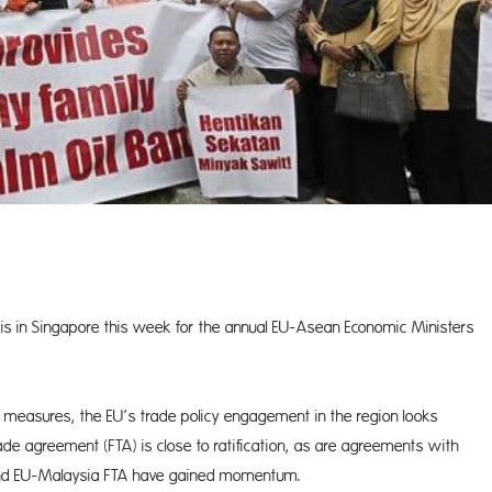
s in Singapore this week for the annual EU-Asean Economic Ministers
y measures, the EU’s trade policy engagement in the region looks
ade agreement (FTA) is close to ratification, as are agreements with
 and EU-Malaysia FTA have gained momentum.