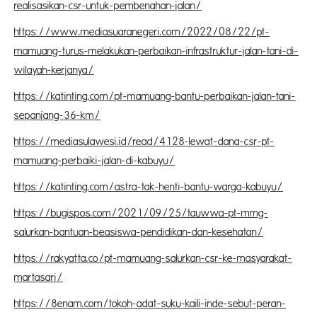
realisasikan-csr-untuk-pembenahan-jalan/
https://www.mediasuaranegeri.com/2022/08/22/pt-
mamuang-turus-melakukan-perbaikan-infrastruktur-jalan-tani-di-
wilayah-kerjanya/
https://katinting.com/pt-mamuang-bantu-perbaikan-jalan-tani-
sepanjang-36-km/
https://mediasulawesi.id/read/4128-lewat-dana-csr-pt-
mamuang-perbaiki-jalan-di-kabuyu/
https://katinting.com/astra-tak-henti-bantu-warga-kabuyu/
https://bugispos.com/2021/09/25/tauwwa-pt-mmg-
salurkan-bantuan-beasiswa-pendidikan-dan-kesehatan/
https://rakyatta.co/pt-mamuang-salurkan-csr-ke-masyarakat-
martasari/
https://8enam.com/tokoh-adat-suku-kaili-inde-sebut-peran-