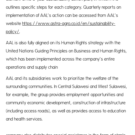
outlines specific steps for each category. Quarterly reports on
implementation of AAL’s action can be accessed from AAL’s
website
https://www.astra-agro.co.id/en/sustainability-
policy/
.
AAL is also fully aligned on its Human Rights strategy with the
United Nations Guiding Principles on Business and Human Rights,
which has been implemented across the company’s entire
operations and supply chain
AAL and its subsidiaries work to prioritize the welfare of the
surrounding communities. In Central Sulawesi and West Sulawesi,
for example, the group provides employment opportunities and
community economic development, construction of infrastructure
(including access roads), as well as provides access to education
and health services.
Th