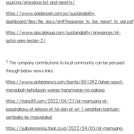
sourcing/grievance-list-and-reports/
https://www.goldenagri.com.sg/sustainability-
dashboard/files/file_docs/eHltTresponse_to_foe_report_to_gar.pdf
https://www.apicalgroup.com/sustainability/grievances/pt-
astra-agro-lestari-2/
2
The company contributions to local community can be perused
through below news links :
https://www.antaranews.com/berita/801392/lahan-sawit-
mengubah-kehidupan-warga-transmigran-rio-pakava
https://trans89.com/2022/04/27/pt-mamuang-pt-
pasangkayu-pt-letawa-pt-tsl-dan-pt-srl-1-serahkan-bantuan-
sembako-ke-masyarakat
https://sulbarexpress.fajar.co.id/2022/04/05/pt-mamuang-