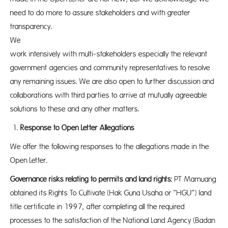
need to do more to assure stakeholders and with greater
transparency.
We wi
work intensively with multi-stakeholders especially the relevant
government agencies and community representatives to resolve
any remaining issues. We are also open to further discussion and
collaborations with third parties to arrive at mutually agreeable
solutions to these and any other matters.
Response to Open Letter Allegations
We offer the following responses to the allegations made in the
Open Letter.
Governance risks relating to permits and land rights:
PT Mamuang
obtained its Rights To Cultivate (Hak Guna Usaha or “HGU”) land
title certificate in 1997, after completing all the required
processes to the satisfaction of the National Land Agency (Badan