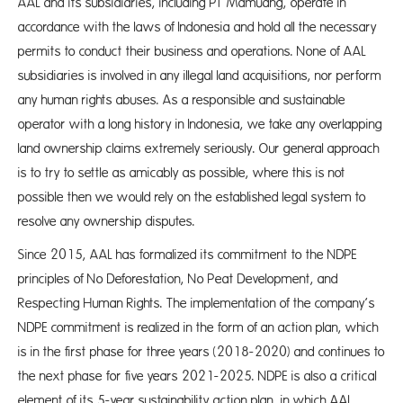
AAL and its subsidiaries, including PT Mamuang, operate in
accordance with the laws of Indonesia and hold all the necessary
permits to conduct their business and operations. None of AAL
subsidiaries is involved in any illegal land acquisitions, nor perform
any human rights abuses. As a responsible and sustainable
operator with a long history in Indonesia, we take any overlapping
land ownership claims extremely seriously. Our general approach
is to try to settle as amicably as possible, where this is not
possible then we would rely on the established legal system to
resolve any ownership disputes.
Since 2015, AAL has formalized its commitment to the NDPE
principles of No Deforestation, No Peat Development, and
Respecting Human Rights. The implementation of the company’s
NDPE commitment is realized in the form of an action plan, which
is in the first phase for three years (2018-2020) and continues to
the next phase for five years 2021-2025. NDPE is also a critical
element of its 5-year sustainability action plan, in which AAL