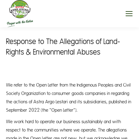
Response to The Allegations of Land-
Rights & Environmental Abuses
We refer to the Open Letter from the Indigenous Peoples and Civil
Society Organization to consumer goods companies in regarding
the actions of Astra Argo Lestari and its subsidiaries, published in
September 2022 (the “Open Letter”).
We work hard to operate our business sustainably and with
respect to the communities where we operate. The allegations
made in the Open Letter are not new, but we acknowledge we