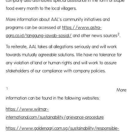
company also distributes special assistance in the form of staple
food every month to the local villagers.
More information about AAL’s community initiatives and
programs can be accessed at
https://www.astra-
2
agro.co.id/tanggung-jawab-sosial/
and other news sources
.
To reiterate, AAL takes all allegations seriously and will work
towards mutually agreeable solutions. We have no tolerance for
any violation of land or human rights and will work to assure
stakeholders of our compliance with company policies.
1
More
information can be found in the following websites:
https://www.wilmar-
international.com/sustainability/grievance-procedure
https://www.goldenagri.com.sg/sustainability/responsible-