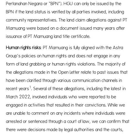
Pertanahan Negara or “BPN”). HGU can only be issued by the
BPN if the land status is verified by all parties involved, including
community representatives. The land claim allegations against PT
Mamuang were based on a document issued many years after
issuance of PT Mamuang land title certificate.
Human rights risks
: PT Mamuang is fully aligned with the Astra
Group’s policies on human rights and does not engage in any
form of land grabbing or human rights violations. The majority of
the allegations made in the Open Letter relate to past issues that
have been clarified through various communication channels in
1
recent years
. Several of these allegations, including the latest in
March 2022, involved individuals who were reported to be
engaged in activities that resulted in their convictions. While we
are unable to comment on any incidents where individuals were
arrested or sentenced through a court of law, we can confirm that
there were decisions made by legal authorities and the courts,