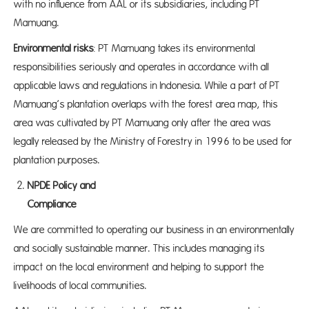
with no influence from AAL or its subsidiaries, including PT
Mamuang.
Environmental risks
: PT Mamuang takes its environmental
responsibilities seriously and operates in accordance with all
applicable laws and regulations in Indonesia. While a part of PT
Mamuang’s plantation overlaps with the forest area map, this
area was cultivated by PT Mamuang only after the area was
legally released by the Ministry of Forestry in 1996 to be used for
plantation purposes.
NPDE Policy and
Complia
We are committed to operating our business in an environmentally
and socially sustainable manner. This includes managing its
impact on the local environment and helping to support the
livelihoods of local communities.