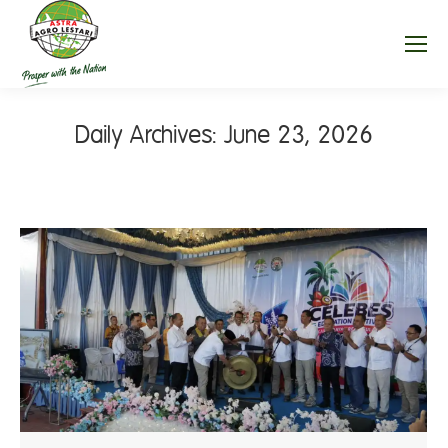
Daily Archives:
June 23, 2026