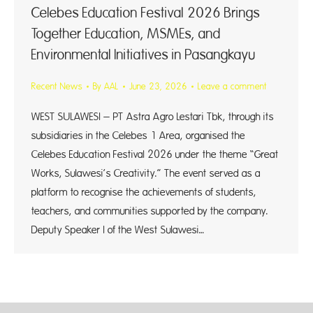
Celebes Education Festival 2026 Brings
Together Education, MSMEs, and
Environmental Initiatives in Pasangkayu
Recent News
By
AAL
June 23, 2026
Leave a comment
WEST SULAWESI – PT Astra Agro Lestari Tbk, through its
subsidiaries in the Celebes 1 Area, organised the
Celebes Education Festival 2026 under the theme “Great
Works, Sulawesi’s Creativity.” The event served as a
platform to recognise the achievements of students,
teachers, and communities supported by the company.
Deputy Speaker I of the West Sulawesi…