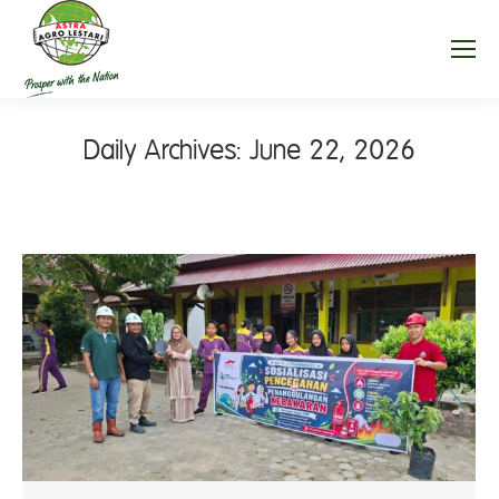
Daily Archives:
June 22, 2026