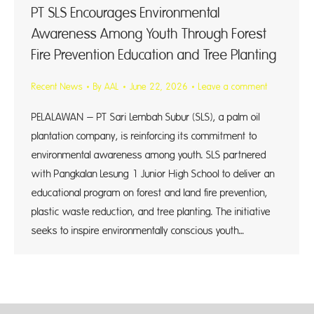
PT SLS Encourages Environmental
Awareness Among Youth Through Forest
Fire Prevention Education and Tree Planting
Recent News
By
AAL
June 22, 2026
Leave a comment
PELALAWAN – PT Sari Lembah Subur (SLS), a palm oil
plantation company, is reinforcing its commitment to
environmental awareness among youth. SLS partnered
with Pangkalan Lesung 1 Junior High School to deliver an
educational program on forest and land fire prevention,
plastic waste reduction, and tree planting. The initiative
seeks to inspire environmentally conscious youth…