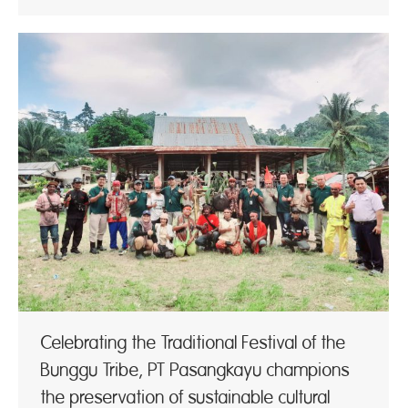
Celebrating the Traditional Festival of the
Bunggu Tribe, PT Pasangkayu champions
the preservation of sustainable cultural