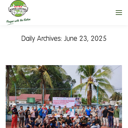
Daily Archives:
June 23, 2025