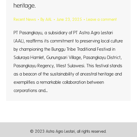
heritage.
Recent News
By
AAL
June 23, 2025
Leave a comment
PT Pasangkayu, a subsidiary of PT Astra Agro Lestari
(AAL), reaffirms its commitment to preserving local culture
by championing the Bunggu Tribe Traditional Festival in
Saluraya Hamlet, Gunungsari Village, Pasangkayu District,
Pasangkayu Regency, West Sulawesi. This festival stands
as a beacon of the sustainability of ancestral heritage and
exemplifies a remarkable collaboration between
corporations and…
© 2023 Astra Agro Lestari, all rights reserved.