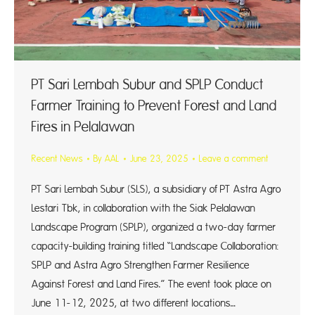
PT Sari Lembah Subur and SPLP Conduct
Farmer Training to Prevent Forest and Land
Fires in Pelalawan
Recent News
By
AAL
June 23, 2025
Leave a comment
PT Sari Lembah Subur (SLS), a subsidiary of PT Astra Agro
Lestari Tbk, in collaboration with the Siak Pelalawan
Landscape Program (SPLP), organized a two-day farmer
capacity-building training titled “Landscape Collaboration:
SPLP and Astra Agro Strengthen Farmer Resilience
Against Forest and Land Fires.” The event took place on
June 11-12, 2025, at two different locations…