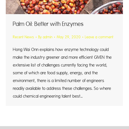
Palm Oil: Better with Enzymes
Recent News
By
admin
May 29, 2020
Leave a comment
Hong Wai Onn explains how enzyme technology could
make the industry greener and more efficient GIVEN the
extensive list of challenges currently facing the world,
some of which are food supply, energy, and the
environment, there is a limited number of engineers
readily available to address these challenges. So where
could chemical engineering talent best…