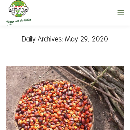
Daily Archives:
May 29, 2020