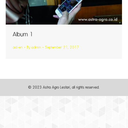
Album 1
aal-en
By
admin
September 21, 2017
© 2023 Astra Agro Lestari, all rights reserved.