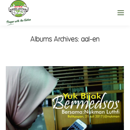
Albums Archives:
aal-en