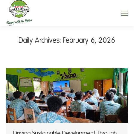
Daily Archives:
February 6, 2026
Driving Sustainable Development Through