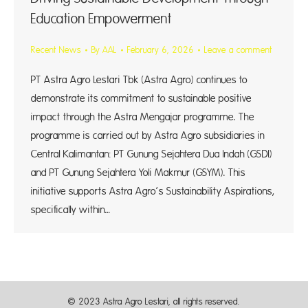
Education Empowerment
Recent News
By
AAL
February 6, 2026
Leave a comment
PT Astra Agro Lestari Tbk (Astra Agro) continues to
demonstrate its commitment to sustainable positive
impact through the Astra Mengajar programme. The
programme is carried out by Astra Agro subsidiaries in
Central Kalimantan: PT Gunung Sejahtera Dua Indah (GSDI)
and PT Gunung Sejahtera Yoli Makmur (GSYM). This
initiative supports Astra Agro’s Sustainability Aspirations,
specifically within…
© 2023 Astra Agro Lestari, all rights reserved.