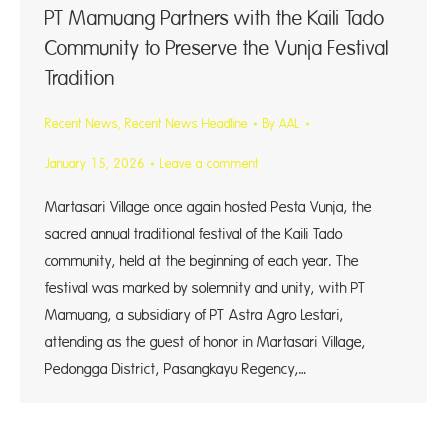
PT Mamuang Partners with the Kaili Tado
Community to Preserve the Vunja Festival
Tradition
Recent News
,
Recent News Headline
By
AAL
January 15, 2026
Leave a comment
Martasari Village once again hosted Pesta Vunja, the
sacred annual traditional festival of the Kaili Tado
community, held at the beginning of each year. The
festival was marked by solemnity and unity, with PT
Mamuang, a subsidiary of PT Astra Agro Lestari,
attending as the guest of honor in Martasari Village,
Pedongga District, Pasangkayu Regency,…