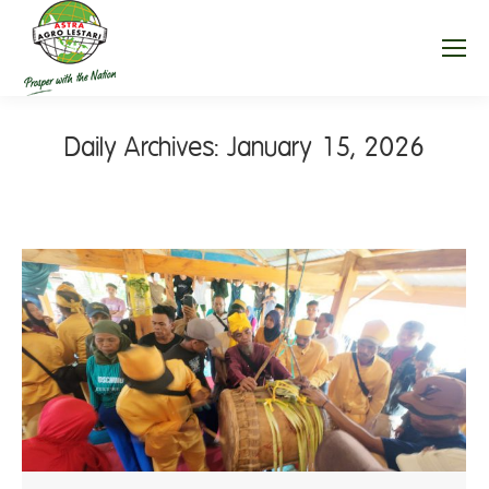
Daily Archives:
January 15, 2026