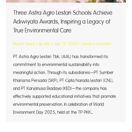
Three Astra Agro Lestari Schools Achieve
Adiwiyata Awards, Inspiring a Legacy of
True Environmental Care
Recent News
By
AAL
July 13, 2025
Leave a comment
PT Astra Agro Lestari Tbk. (AAL) has transformed its
commitment to environmental sustainability into
meaningful action. Through its subsidiaries—PT Sumber
Kharisma Persada (SKP), PT Cipta Narada Lestari (CNL),
and PT Karyanusa Ekadaya (KED)—the company has
effectively supported educational initiatives that promote
environmental preservation. In celebration of World
Environment Day 2025, held at the TP PKK…