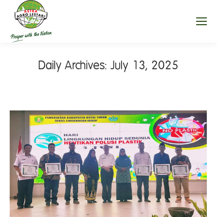
Daily Archives:
July 13, 2025