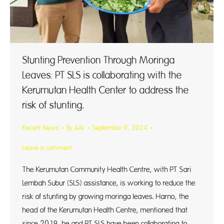
Stunting Prevention Through Moringa
Leaves: PT SLS is collaborating with the
Kerumutan Health Center to address the
risk of stunting.
Recent News
By
AAL
September 9, 2024
Leave a comment
The Kerumutan Community Health Centre, with PT Sari
Lembah Subur (SLS) assistance, is working to reduce the
risk of stunting by growing moringa leaves. Harno, the
head of the Kerumutan Health Centre, mentioned that
since 2019, he and PT SLS have been collaborating to