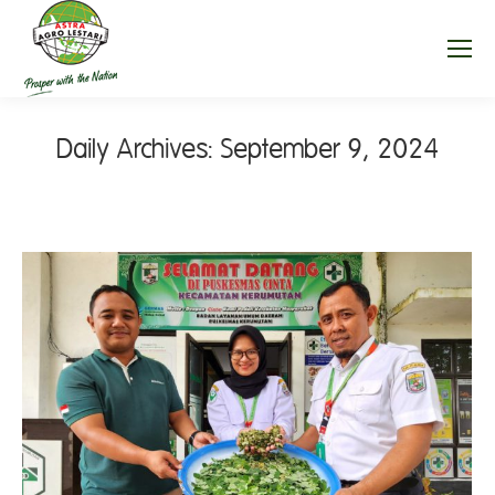
Daily Archives:
September 9, 2024