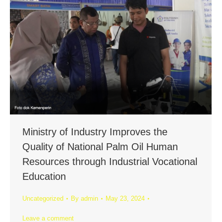
Ministry of Industry Improves the
Quality of National Palm Oil Human
Resources through Industrial Vocational
Education
Uncategorized
By
admin
May 23, 2024
Leave a comment