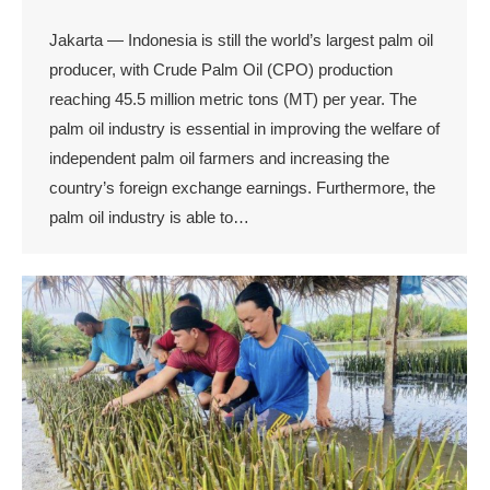
Jakarta — Indonesia is still the world’s largest palm oil
producer, with Crude Palm Oil (CPO) production
reaching 45.5 million metric tons (MT) per year. The
palm oil industry is essential in improving the welfare of
independent palm oil farmers and increasing the
country’s foreign exchange earnings. Furthermore, the
palm oil industry is able to…