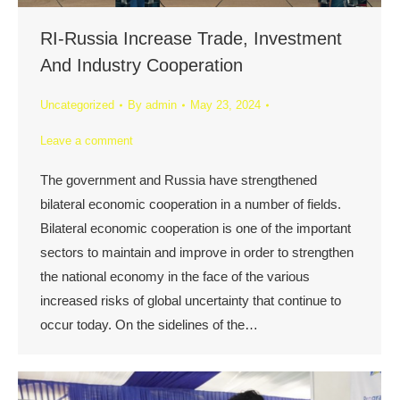
RI-Russia Increase Trade, Investment
And Industry Cooperation
Uncategorized
By
admin
May 23, 2024
Leave a comment
The government and Russia have strengthened
bilateral economic cooperation in a number of fields.
Bilateral economic cooperation is one of the important
sectors to maintain and improve in order to strengthen
the national economy in the face of the various
increased risks of global uncertainty that continue to
occur today. On the sidelines of the…