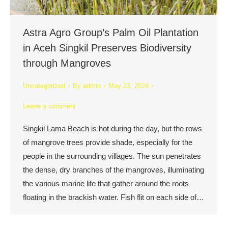
Astra Agro Group’s Palm Oil Plantation
in Aceh Singkil Preserves Biodiversity
through Mangroves
Uncategorized
By
admin
May 23, 2024
Leave a comment
Singkil Lama Beach is hot during the day, but the rows
of mangrove trees provide shade, especially for the
people in the surrounding villages. The sun penetrates
the dense, dry branches of the mangroves, illuminating
the various marine life that gather around the roots
floating in the brackish water. Fish flit on each side of…