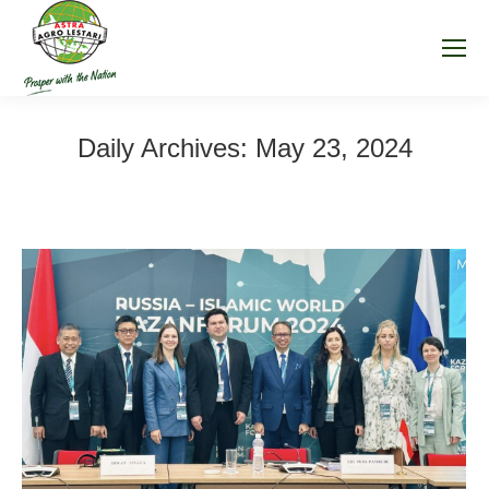
Daily Archives:
May 23, 2024