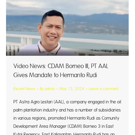
Video News: CDAM Borneo III, PT AAL
Gives Mandate to Hermanto Rudi
Recent News
By
admin
May 13, 2024
Leave a comment
PT Astra Agro Lestari (AAL), a company engaged in the oil
palm plantation industry and has a number of subsidiaries
in various regions, promoted Hermanto Rudi as Comunity
Development Area Manager (CDAM) Borneo 3 in East
Kutai Regency, East Kalimantan. Hermanto Rudi has an