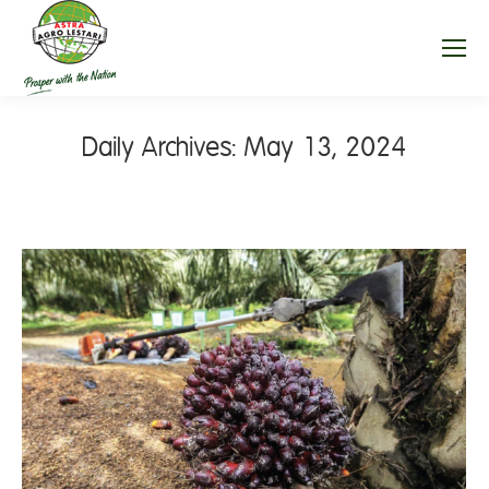
Daily Archives:
May 13, 2024