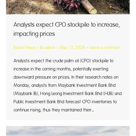
Analysts expect CPO stockpile to increase,
impacting prices
Recent News
By
admin
May 13, 2024
Leave a comment
Analysts expect the crude palm oil (CPO) stockpile to
increase in the coming months, potentially exerting
downward pressure on prices. In their research notes on
Monday, analysts from Maybank Investment Bank Bhd
(Maybank IB), Hong Leong Investment Bank Bhd (HLIB) and
Public Investment Bank Bhd forecast CPO inventories to
continue rising, thus they maintained their…