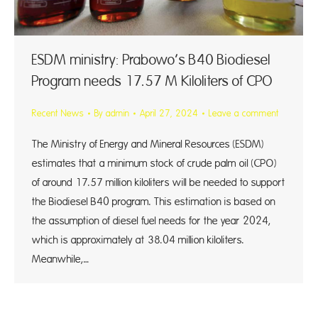
ESDM ministry: Prabowo’s B40 Biodiesel
Program needs 17.57 M Kiloliters of CPO
Recent News
By
admin
April 27, 2024
Leave a comment
The Ministry of Energy and Mineral Resources (ESDM)
estimates that a minimum stock of crude palm oil (CPO)
of around 17.57 million kiloliters will be needed to support
the Biodiesel B40 program. This estimation is based on
the assumption of diesel fuel needs for the year 2024,
which is approximately at 38.04 million kiloliters.
Meanwhile,…