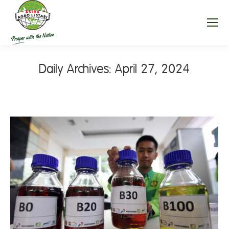
Daily Archives:
April 27, 2024