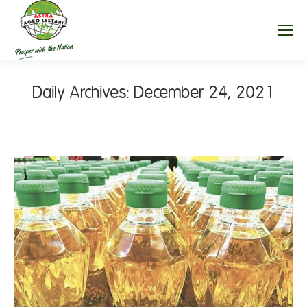
Daily Archives:
December 24, 2021