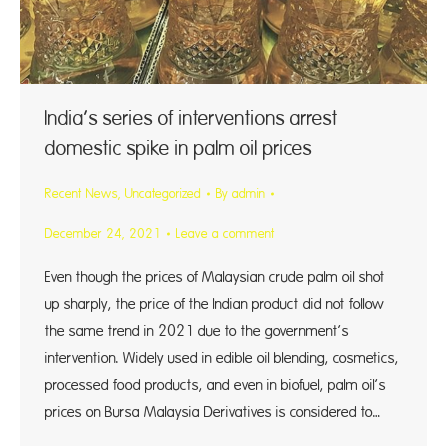
India’s series of interventions arrest
domestic spike in palm oil prices
Recent News
,
Uncategorized
By
admin
December 24, 2021
Leave a comment
Even though the prices of Malaysian crude palm oil shot
up sharply, the price of the Indian product did not follow
the same trend in 2021 due to the government’s
intervention. Widely used in edible oil blending, cosmetics,
processed food products, and even in biofuel, palm oil’s
prices on Bursa Malaysia Derivatives is considered to…