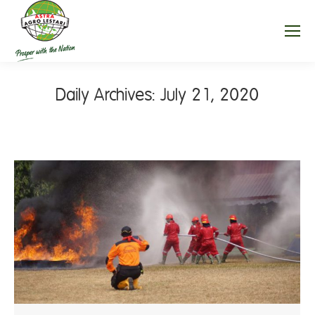
Daily Archives:
July 21, 2020