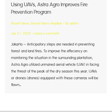
Using UAVs, Astra Agro Improves Fire
Prevention Program
Recent News
,
Recent News Headline
By
admin
July 21, 2020
Leave a comment
Jakarta – Anticipatory steps are needed in preventing
forest and land fires. To improve the effeciency on
monitoring the situation in the surrounding plantation,
Astra Agro utilized unmaned aerial vehicle (UAV) in facing
the threat of the peak of the dry season this year. UAVs
or drones (drones) equipped with these cameras will be
flown…