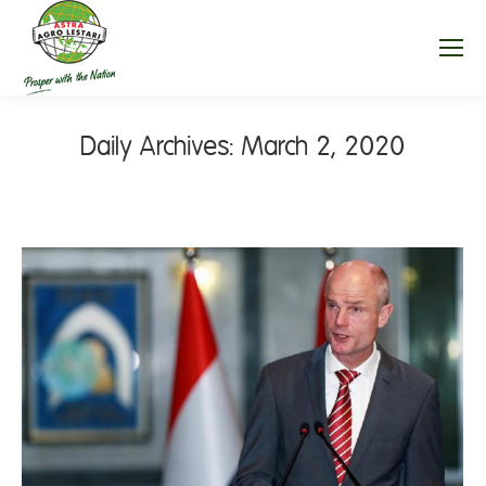
Daily Archives:
March 2, 2020