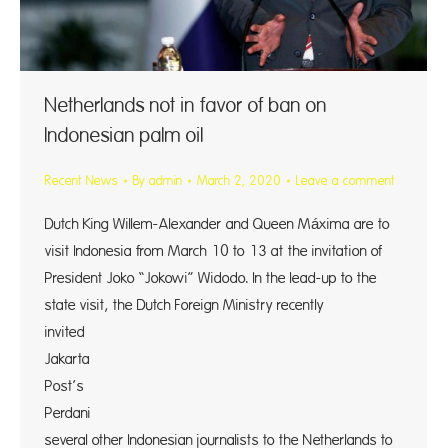
Netherlands not in favor of ban on
Indonesian palm oil
Recent News
By
admin
March 2, 2020
Leave a comment
Dutch King Willem-Alexander and Queen Máxima are to
visit Indonesia from March 10 to 13 at the invitation of
President Joko “Jokowi” Widodo. In the lead-up to the
state visit, the Dutch Foreign Ministry recently
invited
Jakarta
Post’s Yul
Perdani
several other Indonesian journalists to the Netherlands to