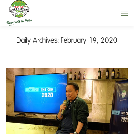
Daily Archives:
February 19, 2020