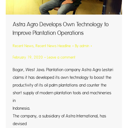
Astra Agro Develops Own Technology to
Improve Plantation Operations
Recent News
,
Recent News Headline
By
admin
February 19, 2020
Leave a comment
Bogor, West Java. Plantation company Astra Agro Lestari
claims it has developed its own technology to boost the
productivity of its oil palm plantations and counter the
short supply of modern plantation tools and machineries
in
Indones
The company, a subsidiary of Astra International, has
devised