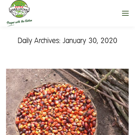
Daily Archives:
January 30, 2020