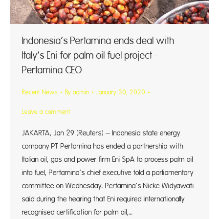
Indonesia’s Pertamina ends deal with
Italy’s Eni for palm oil fuel project -
Pertamina CEO
Recent News
By
admin
January 30, 2020
Leave a comment
JAKARTA, Jan 29 (Reuters) – Indonesia state energy
company PT Pertamina has ended a partnership with
Italian oil, gas and power firm Eni SpA to process palm oil
into fuel, Pertamina’s chief executive told a parliamentary
committee on Wednesday. Pertamina’s Nicke Widyawati
said during the hearing that Eni required internationally
recognised certification for palm oil,…